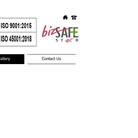
allery
Contact Us