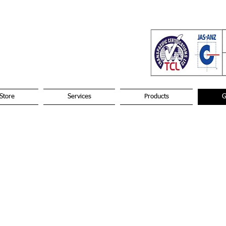
Store
Services
Products
G