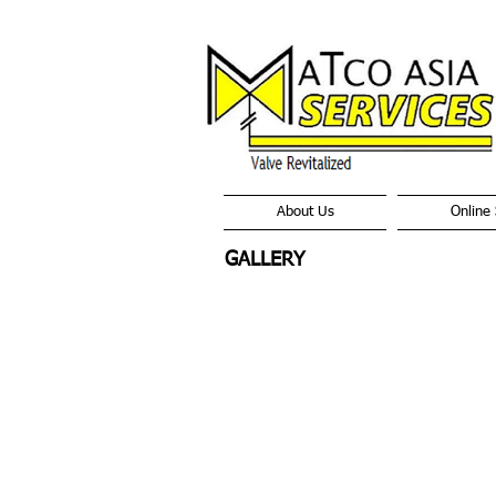
About Us
Online 
GALLERY