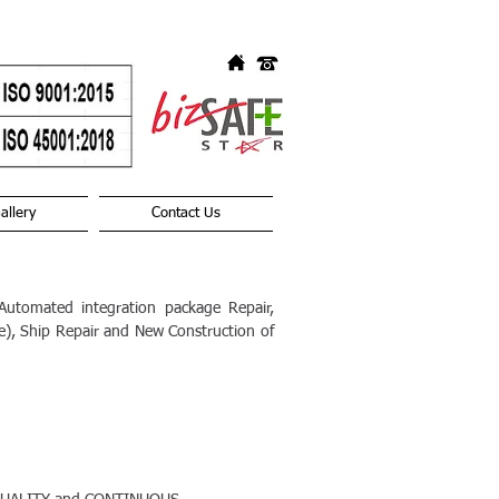
allery
Contact Us
utomated integration package Repair,
ge), Ship Repair and New Construction of