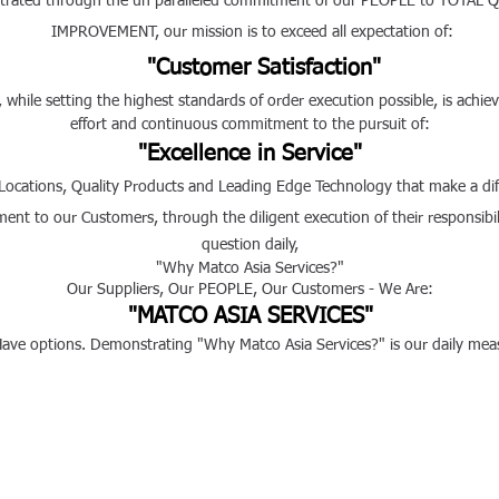
rated through the
un paralleled
commitment of our PEOPLE to T
IMPROVEMENT,
our mission is to exceed all expectation of:
"Customer Satisfaction"
while setting the highest standards of order execution possible, is achie
effort and continuous commitment to the pursuit of:
"Excellence in Service"
 Locations, Quality Products and Leading Edge Technology that make
t to our Customers, through the diligent execution of their responsibili
question daily,
"Why Matco Asia Services?"
Our Suppliers, Our PEOPLE, Our Customers - We Are:
"MATCO ASIA SERVICES"
ve options. Demonstrating "Why Matco Asia Services?" is our daily meas