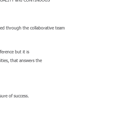
OTAL QUALITY and CONTINUOUS
ved through the collaborative team
 a difference but it is
ties, that answers the
ure of success.