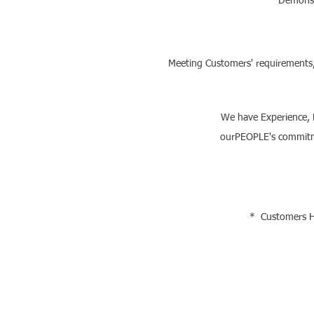
Demonst
Meeting Customers' requirements, 
We have Experience,
ourPEOPLE's commitmen
* Customers Ha