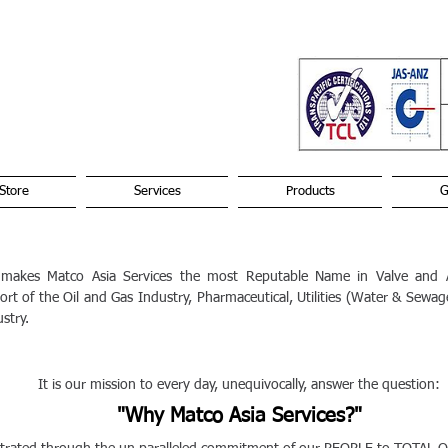
Store
Services
Products
G
 makes Matco Asia Services the most Reputable Name in Valve and A
rt of the Oil and Gas Industry, Pharmaceutical, Utilities (Water & Sewa
stry.
t is our mission to every day, unequivocally, answer the question:
"Why Matco Asia Services?"