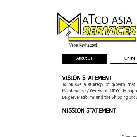
About Us
Online 
VISION STATEMENT
To pursue a strategy of growth that
Maintenance / Overhaul (MRO), in suppo
Barges, Platforms and the Shipping Indu
MISSION STATEMENT
I